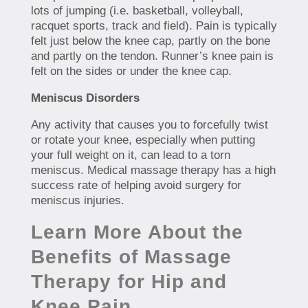
lots of jumping (i.e. basketball, volleyball,
racquet sports, track and field). Pain is typically
felt just below the knee cap, partly on the bone
and partly on the tendon. Runner’s knee pain is
felt on the sides or under the knee cap.
Meniscus Disorders
Any activity that causes you to forcefully twist
or rotate your knee, especially when putting
your full weight on it, can lead to a torn
meniscus. Medical massage therapy has a high
success rate of helping avoid surgery for
meniscus injuries.
Learn More About the
Benefits of Massage
Therapy for Hip and
Knee Pain