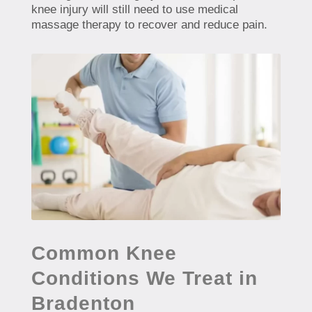
knee injury will still need to use medical
massage therapy to recover and reduce pain.
Common Knee
Conditions We Treat in
Bradenton