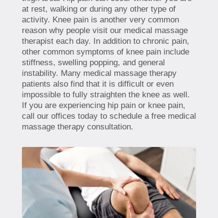
at rest, walking or during any other type of
activity. Knee pain is another very common
reason why people visit our medical massage
therapist each day. In addition to chronic pain,
other common symptoms of knee pain include
stiffness, swelling popping, and general
instability. Many medical massage therapy
patients also find that it is difficult or even
impossible to fully straighten the knee as well.
If you are experiencing hip pain or knee pain,
call our offices today to schedule a free medical
massage therapy consultation.