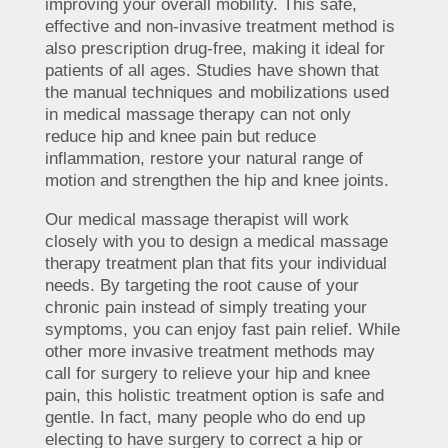
improving your overall mobility. This safe,
effective and non-invasive treatment method is
also prescription drug-free, making it ideal for
patients of all ages. Studies have shown that
the manual techniques and mobilizations used
in medical massage therapy can not only
reduce hip and knee pain but reduce
inflammation, restore your natural range of
motion and strengthen the hip and knee joints.
Our medical massage therapist will work
closely with you to design a medical massage
therapy treatment plan that fits your individual
needs. By targeting the root cause of your
chronic pain instead of simply treating your
symptoms, you can enjoy fast pain relief. While
other more invasive treatment methods may
call for surgery to relieve your hip and knee
pain, this holistic treatment option is safe and
gentle. In fact, many people who do end up
electing to have surgery to correct a hip or