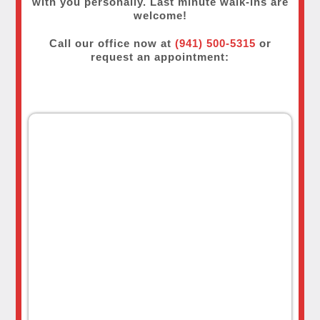
with you personally. Last minute walk-ins are
welcome!
Call our office now at
(941) 500-5315
or
request an appointment: