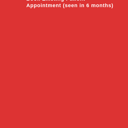
Appointment (seen in 6 months)