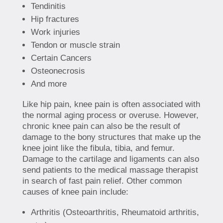
Tendinitis
Hip fractures
Work injuries
Tendon or muscle strain
Certain Cancers
Osteonecrosis
And more
Like hip pain, knee pain is often associated with
the normal aging process or overuse. However,
chronic knee pain can also be the result of
damage to the bony structures that make up the
knee joint like the fibula, tibia, and femur.
Damage to the cartilage and ligaments can also
send patients to the medical massage therapist
in search of fast pain relief. Other common
causes of knee pain include:
Arthritis (Osteoarthritis, Rheumatoid arthritis,