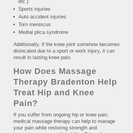
etc.)
Sports injuries
Auto accident injuries
Torn meniscus
Medial plica syndrome
Additionally, if the knee joint somehow becomes
dislocated due to a sport or work injury, it can
result in lasting knee pain.
How Does Massage
Therapy Bradenton Help
Treat Hip and Knee
Pain?
If you suffer from ongoing hip or knee pain,
medical massage therapy can help to manage
your pain while restoring strength and