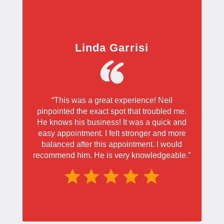
Linda Garrisi
“This was a great experience! Neil
pinpointed the exact spot that troubled me.
He knows his business! It was a quick and
easy appointment. I felt stronger and more
balanced after this appointment. I would
recommend him. He is very knowledgeable.”