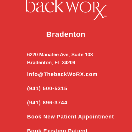
Bradenton
6220 Manatee Ave, Suite 103
Bradenton, FL 34209
info@ThebackWoRX.com
(941) 500-5315
(941) 896-3744
Book New Patient Appointment
Book Existing Patient