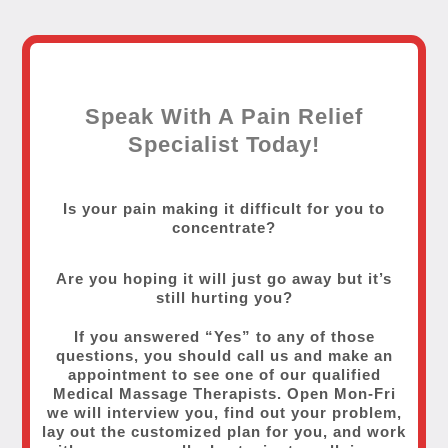
Speak With A Pain Relief
Specialist Today!
Is your pain making it difficult for you to
concentrate?
Are you hoping it will just go away but it’s
still hurting you?
If you answered “Yes” to any of those
questions, you should call us and make an
appointment to see one of our qualified
Medical Massage Therapists. Open Mon-Fri
we will interview you, find out your problem,
lay out the customized plan for you, and work