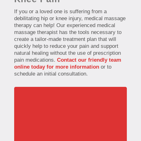
If you or a loved one is suffering from a
debilitating hip or knee injury, medical massage
therapy can help! Our experienced medical
massage therapist has the tools necessary to
create a tailor-made treatment plan that will
quickly help to reduce your pain and support
natural healing without the use of prescription
pain medications.
Contact our friendly team
online today for more information
or to
schedule an initial consultation.