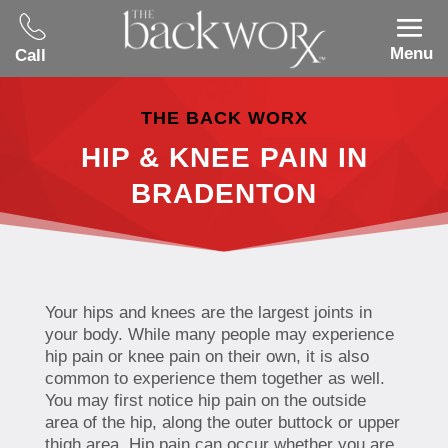
Menu
Call
THE BACK WORX
HIP & KNEE PAIN IN
BRADENTON
Your hips and knees are the largest joints in
your body. While many people may experience
hip pain or knee pain on their own, it is also
common to experience them together as well.
You may first notice hip pain on the outside
area of the hip, along the outer buttock or upper
thigh area. Hip pain can occur whether you are