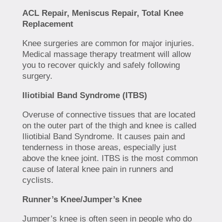
ACL Repair, Meniscus Repair, Total Knee
Replacement
Knee surgeries are common for major injuries.
Medical massage therapy treatment will allow
you to recover quickly and safely following
surgery.
Iliotibial Band Syndrome (ITBS)
Overuse of connective tissues that are located
on the outer part of the thigh and knee is called
Iliotibial Band Syndrome. It causes pain and
tenderness in those areas, especially just
above the knee joint. ITBS is the most common
cause of lateral knee pain in runners and
cyclists.
Runner’s Knee/Jumper’s Knee
Jumper’s knee is often seen in people who do