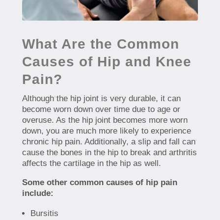
What Are the Common
Causes of Hip and Knee
Pain?
Although the hip joint is very durable, it can
become worn down over time due to age or
overuse. As the hip joint becomes more worn
down, you are much more likely to experience
chronic hip pain. Additionally, a slip and fall can
cause the bones in the hip to break and arthritis
affects the cartilage in the hip as well.
Some other common causes of hip pain
include:
Bursitis